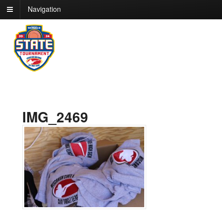
Navigation
IMG_2469