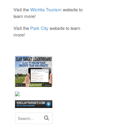
Visit the
Wichita Tourism
website to
learn more!
Visit the
Park City
website to learn
more!