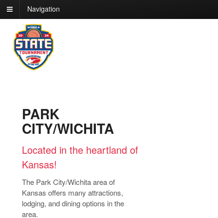
Navigation
PARK
CITY/WICHITA
Located in the heartland of
Kansas!
The Park City/Wichita area of
Kansas offers many attractions,
lodging, and dining options in the
area.