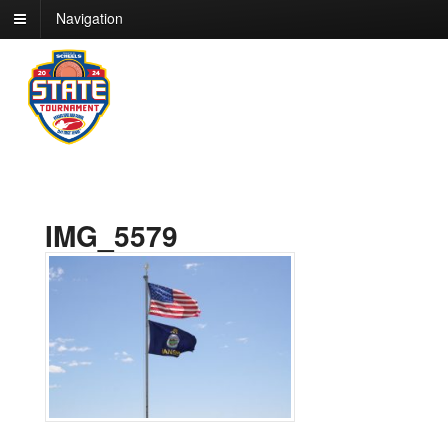
Navigation
IMG_5579