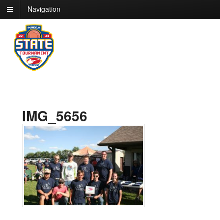
Navigation
IMG_5656